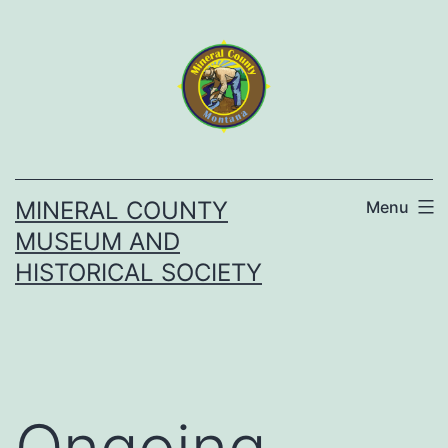
Skip
to
content
MINERAL COUNTY
Menu
MUSEUM AND
HISTORICAL SOCIETY
Ongoing