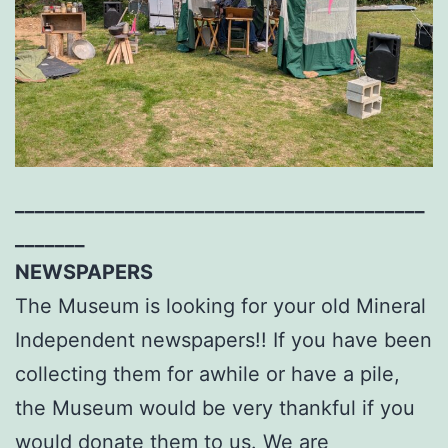
_________________________________________
_______
NEWSPAPERS
The Museum is looking for your old Mineral
Independent newspapers!! If you have been
collecting them for awhile or have a pile,
the Museum would be very thankful if you
would donate them to us. We are