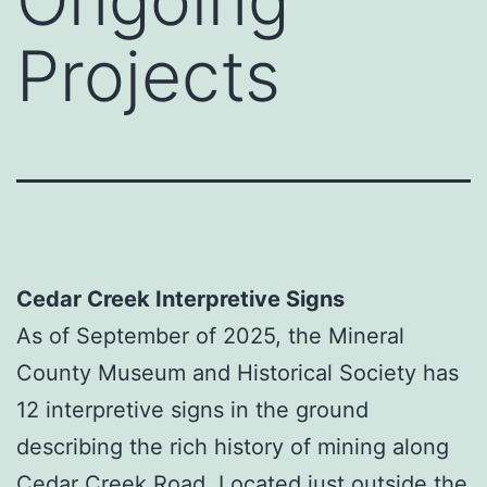
Projects
Cedar Creek Interpretive Signs
As of September of 2025, the Mineral
County Museum and Historical Society has
12 interpretive signs in the ground
describing the rich history of mining along
Cedar Creek Road. Located just outside the