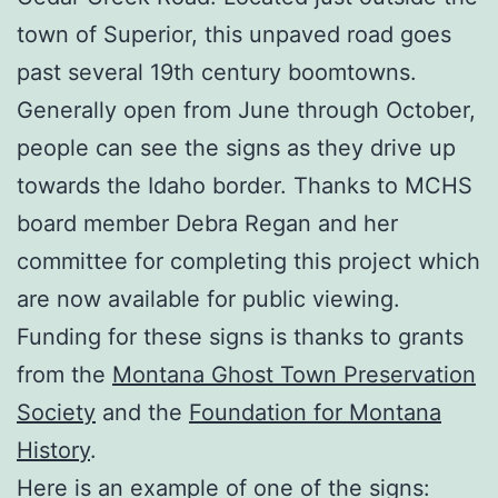
town of Superior, this unpaved road goes
past several 19th century boomtowns.
Generally open from June through October,
people can see the signs as they drive up
towards the Idaho border. Thanks to MCHS
board member Debra Regan and her
committee for completing this project which
are now available for public viewing.
Funding for these signs is thanks to grants
from the
Montana Ghost Town Preservation
Society
and the
Foundation for Montana
History
.
Here is an example of one of the signs: