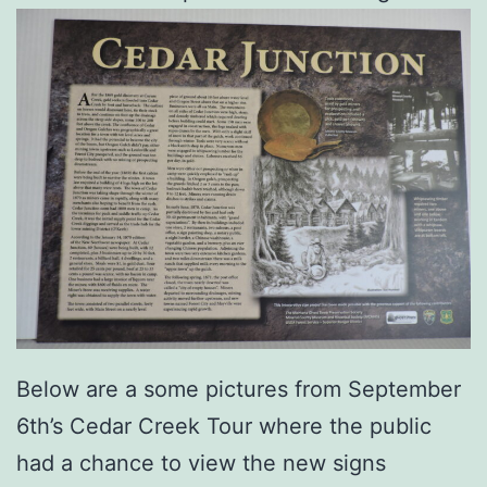
Below are a some pictures from September
6th’s Cedar Creek Tour where the public
had a chance to view the new signs