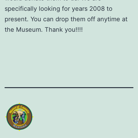
specifically looking for years 2008 to
present. You can drop them off anytime at
the Museum. Thank you!!!!