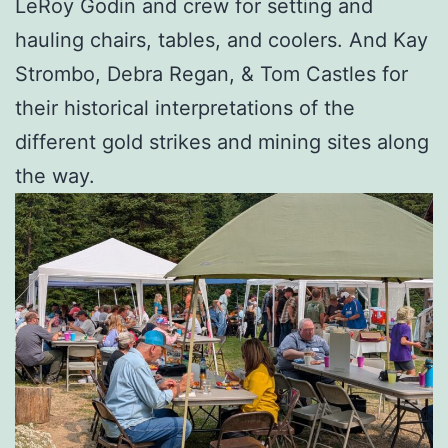
LeRoy Godin and crew for setting and
hauling chairs, tables, and coolers. And Kay
Strombo, Debra Regan, & Tom Castles for
their historical interpretations of the
different gold strikes and mining sites along
the way.