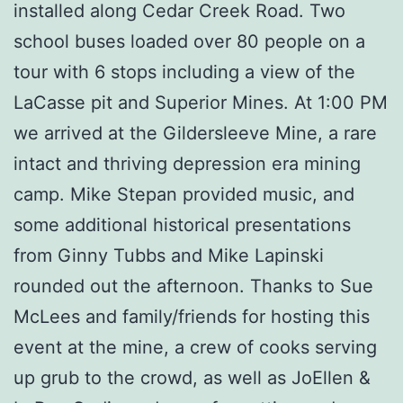
installed along Cedar Creek Road. Two
school buses loaded over 80 people on a
tour with 6 stops including a view of the
LaCasse pit and Superior Mines. At 1:00 PM
we arrived at the Gildersleeve Mine, a rare
intact and thriving depression era mining
camp. Mike Stepan provided music, and
some additional historical presentations
from Ginny Tubbs and Mike Lapinski
rounded out the afternoon. Thanks to Sue
McLees and family/friends for hosting this
event at the mine, a crew of cooks serving
up grub to the crowd, as well as JoEllen &